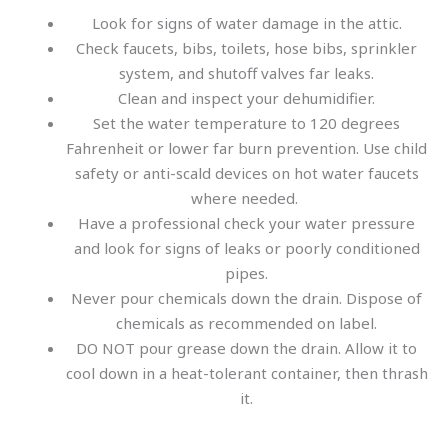
Look for signs of water damage in the attic.
Check faucets, bibs, toilets, hose bibs, sprinkler
system, and shutoff valves far leaks.
Clean and inspect your dehumidifier.
Set the water temperature to 120 degrees
Fahrenheit or lower far burn prevention. Use child
safety or anti-scald devices on hot water faucets
where needed.
Have a professional check your water pressure
and look for signs of leaks or poorly conditioned
pipes.
Never pour chemicals down the drain. Dispose of
chemicals as recommended on label.
DO NOT pour grease down the drain. Allow it to
cool down in a heat-tolerant container, then thrash
it.