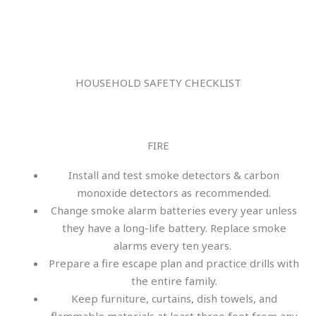
HOUSEHOLD SAFETY CHECKLIST
FIRE
Install and test smoke detectors & carbon
monoxide detectors as recommended.
Change smoke alarm batteries every year unless
they have a long-life battery. Replace smoke
alarms every ten years.
Prepare a fire escape plan and practice drills with
the entire family.
Keep furniture, curtains, dish towels, and