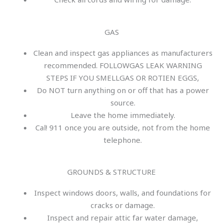
GAS
Clean and inspect gas appliances as manufacturers
recommended. FOLLOWGAS LEAK WARNING
STEPS IF YOU SMELLGAS OR ROTIEN EGGS,
Do NOT turn anything on or off that has a power
source.
Leave the home immediately.
Cal! 911 once you are outside, not from the home
telephone.
GROUNDS & STRUCTURE
Inspect windows doors, walls, and foundations for
cracks or damage.
Inspect and repair attic far water damage,