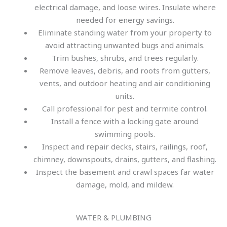
electrical damage, and loose wires. Insulate where
needed for energy savings.
Eliminate standing water from your property to
avoid attracting unwanted bugs and animals.
Trim bushes, shrubs, and trees regularly.
Remove leaves, debris, and roots from gutters,
vents, and outdoor heating and air conditioning
units.
Call professional for pest and termite control.
Install a fence with a locking gate around
swimming pools.
Inspect and repair decks, stairs, railings, roof,
chimney, downspouts, drains, gutters, and flashing.
Inspect the basement and crawl spaces far water
damage, mold, and mildew.
WATER & PLUMBING