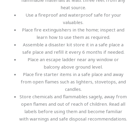
flammable materials at least three feet from any
heat source.
Use a fireproof and waterproof safe for your
valuables.
Place fire extinguishers in the home; inspect and
learn how to use them as required.
Assemble a disaster kit store it in a safe place a
safe place and refill it every 6 months if needed.
Place an escape ladder near any window or
balcony above ground level.
Place fire starter items in a safe place and away
from open flames such as lighters, stovetops, and
candles.
Store chemicals and flammables sagely, away from
open flames and out of reach of children. Read all
labels before using them and become familiar
with warnings and safe disposal recommendations.