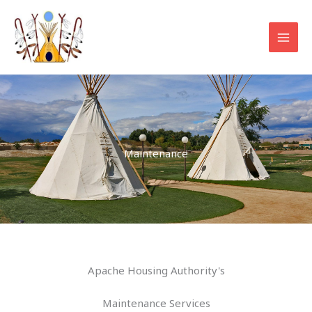
Skip
to
content
Maintenance
Apache Housing Authority's
Maintenance Services