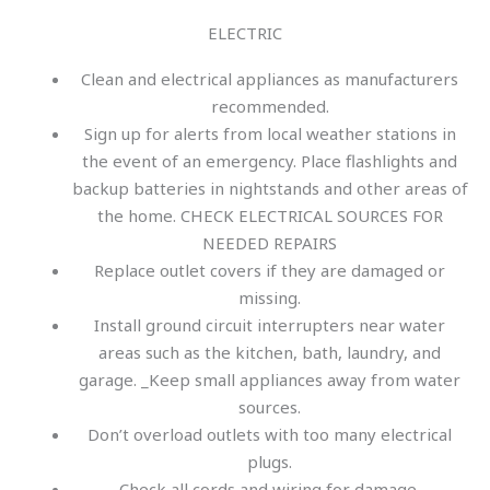
ELECTRIC
Clean and electrical appliances as manufacturers
recommended.
Sign up for alerts from local weather stations in
the event of an emergency. Place flashlights and
backup batteries in nightstands and other areas of
the home. CHECK ELECTRICAL SOURCES FOR
NEEDED REPAIRS
Replace outlet covers if they are damaged or
missing.
Install ground circuit interrupters near water
areas such as the kitchen, bath, laundry, and
garage. _Keep small appliances away from water
sources.
Don’t overload outlets with too many electrical
plugs.
Check all cords and wiring for damage.