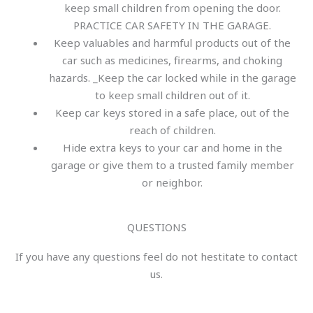
keep small children from opening the door.
PRACTICE CAR SAFETY IN THE GARAGE.
Keep valuables and harmful products out of the
car such as medicines, firearms, and choking
hazards. _Keep the car locked while in the garage
to keep small children out of it.
Keep car keys stored in a safe place, out of the
reach of children.
Hide extra keys to your car and home in the
garage or give them to a trusted family member
or neighbor.
QUESTIONS
If you have any questions feel do not hestitate to contact
us.