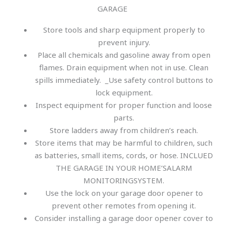
GARAGE
Store tools and sharp equipment properly to
prevent injury.
Place all chemicals and gasoline away from open
flames. Drain equipment when not in use. Clean
spills immediately. _Use safety control buttons to
lock equipment.
Inspect equipment for proper function and loose
parts.
Store ladders away from children’s reach.
Store items that may be harmful to children, such
as batteries, small items, cords, or hose. INCLUED
THE GARAGE IN YOUR HOME’SALARM
MONITORINGSYSTEM.
Use the lock on your garage door opener to
prevent other remotes from opening it.
Consider installing a garage door opener cover to