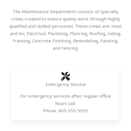
The Maintenance Department consists of specialty
crews created to ensure quality work through highly
qualified and skilled personnel. These crews are: Heat
and Air, Electrical, Plumbing, Flooring, Roofing, Siding,
Framing, Concrete Finishing, Remodeling, Painting,
and Fencing.
Emergency Service
For emergency services after regular office
hours call:
Phone: 405-555-5555